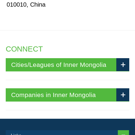
010010, China
CONNECT
Cities/Leagues of Inner Mongolia
Companies in Inner Mongolia