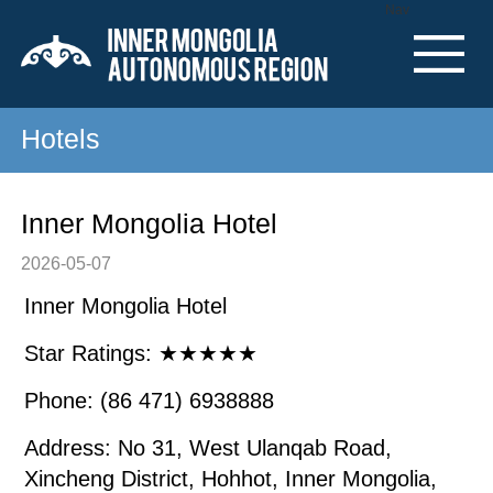
Nav
Hotels
Inner Mongolia Hotel
2026-05-07
Inner Mongolia Hotel
Star Ratings: ★★★★★
Phone: (86 471) 6938888
Address: No 31, West Ulanqab Road,
Xincheng District, Hohhot, Inner Mongolia,