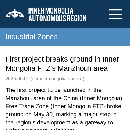
Nav
Industrial Zones
First project breaks ground in Inner
Mongolia FTZ's Manzhouli area
2026-06-01
(goinnermongolia.com.cn)
The first project to be launched in the
Manzhouli area of the China (Inner Mongolia)
Free Trade Zone (Inner Mongolia FTZ) broke
ground on May 30, marking a major step in
the region's development as a gateway to