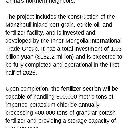
China's northern neighbors.
The project includes the construction of the
Manzhouli inland port grain, edible oil, and
fertilizer facility, and is invested and
developed by the Inner Mongolia International
Trade Group. It has a total investment of 1.03
billion yuan ($152.2 million) and is expected to
be fully completed and operational in the first
half of 2028.
Upon completion, the fertilizer section will be
capable of handling 800,000 metric tons of
imported potassium chloride annually,
processing 400,000 tons of granular potash
fertilizer and providing a storage capacity of