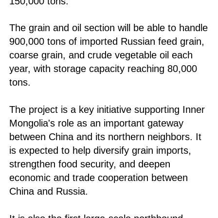
150,000 tons.
The grain and oil section will be able to handle
900,000 tons of imported Russian feed grain,
coarse grain, and crude vegetable oil each
year, with storage capacity reaching 80,000
tons.
The project is a key initiative supporting Inner
Mongolia's role as an important gateway
between China and its northern neighbors. It
is expected to help diversify grain imports,
strengthen food security, and deepen
economic and trade cooperation between
China and Russia.