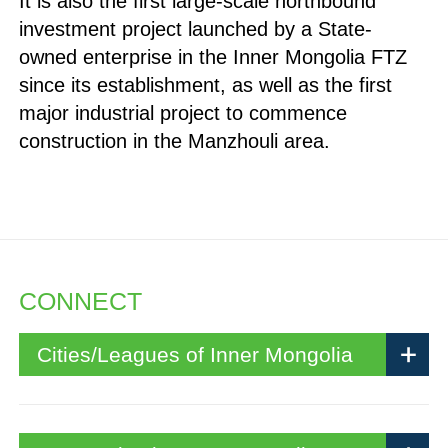
It is also the first large-scale northbound
investment project launched by a State-
owned enterprise in the Inner Mongolia FTZ
since its establishment, as well as the first
major industrial project to commence
construction in the Manzhouli area.
CONNECT
Cities/Leagues of Inner Mongolia