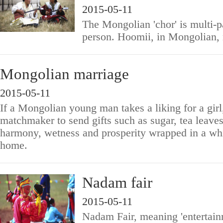
2015-05-11
The Mongolian 'chor' is multi-p
person. Hoomii, in Mongolian,
Mongolian marriage
2015-05-11
If a Mongolian young man takes a liking for a girl
matchmaker to send gifts such as sugar, tea leave
harmony, wetness and prosperity wrapped in a whit
home.
Nadam fair
2015-05-11
Nadam Fair, meaning 'entertainme