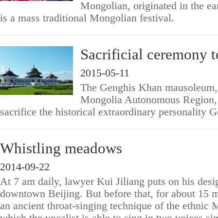
Mongolian, originated in the ea
is a mass traditional Mongolian festival.
Sacrificial ceremony 
2015-05-11
The Genghis Khan mausoleum, l
Mongolia Autonomous Region, i
sacrifice the historical extraordinary personality
Whistling meadows
2014-09-22
At 7 am daily, lawyer Kui Jiliang puts on his desi
downtown Beijing. But before that, for about 15 m
an ancient throat-singing technique of the ethnic