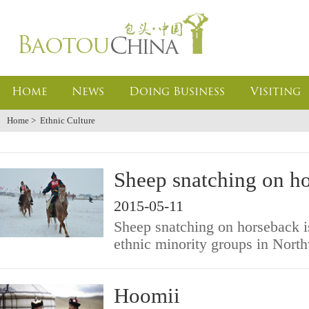
Home
News
Doing Business
Visiting
Home
>
Ethnic Culture
Sheep snatching on h
2015-05-11
Sheep snatching on horseback is 
ethnic minority groups in Nort
Hoomii