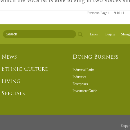
which the vocalist is able to sing in two voices si
Previous Page
1
...
9
10
11
Links :
Beijing
Shang
News
Doing Business
Ethnic Culture
Industrial Parks
Industries
Living
Enterprises
Investment Guide
Specials
Copyr