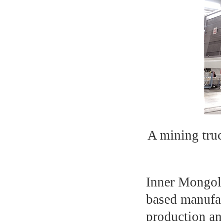
A mining tru
Inner Mongoli
based manufac
production an