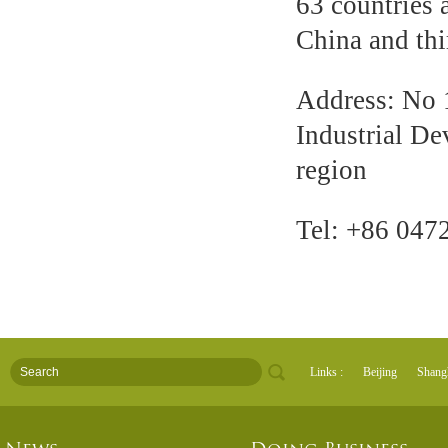
63 countries a
China and thi
Address: No 
Industrial D
region
Tel: +86 047
Links :
Beijing
Shang