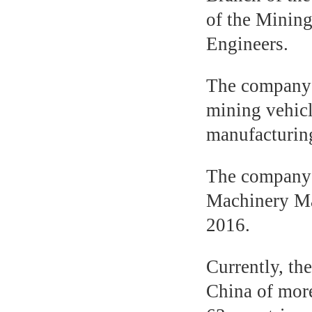
of the Minin
Engineers.
The company i
mining vehicl
manufacturing
The company 
Machinery Man
2016.
Currently, th
China of more