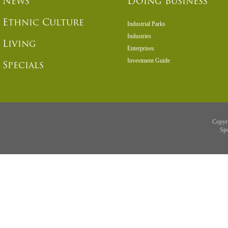
News
Doing Business
Ethnic Culture
Industrial Parks
Industries
Living
Enterprises
Investment Guide
Specials
Copyr
Sp