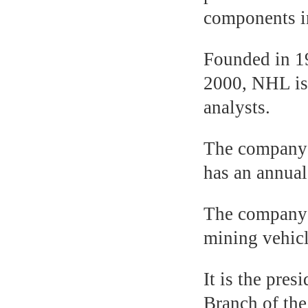
components i
Founded in 1
2000, NHL is 
analysts.
The company’s
has an annual
The company h
mining vehicl
It is the pre
Branch of th