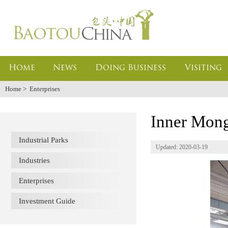
Home
News
Doing Business
Visiting
Home
>
Enterprises
Inner Mong
Industrial Parks
Updated: 2020-03-19
Industries
Enterprises
Investment Guide