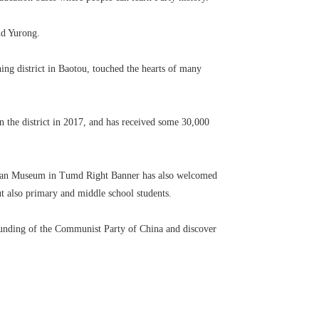
nd Yurong.
ing district in Baotou, touched the hearts of many
in the district in 2017, and has received some 30,000
chuan Museum in Tumd Right Banner has also welcomed
ut also primary and middle school students.
 founding of the Communist Party of China and discover