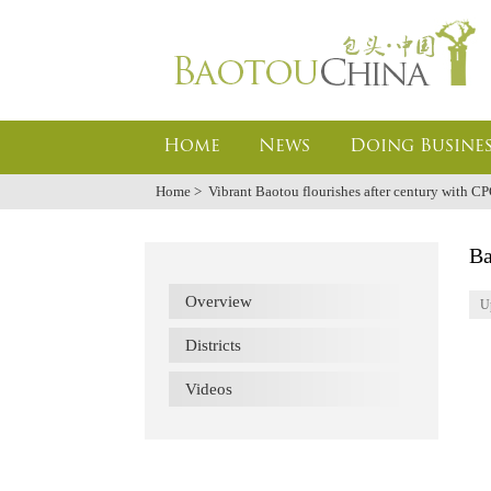
Home
News
Doing Busines
Home
>
Vibrant Baotou flourishes after century with C
Ba
Overview
U
Districts
Videos