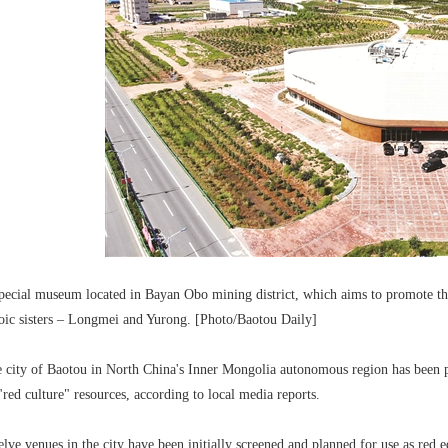
pecial museum located in Bayan Obo mining district, which aims to promote the
oic sisters – Longmei and Yurong. [Photo/Baotou Daily]
 city of Baotou in North China's Inner Mongolia autonomous region has been p
 "red culture" resources, according to local media reports.
lve venues in the city have been initially screened and planned for use as red e