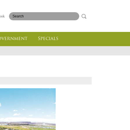
ook
overnment
Specials