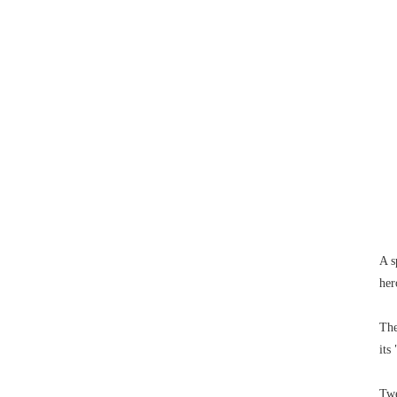
A s
her
The
its
Twe