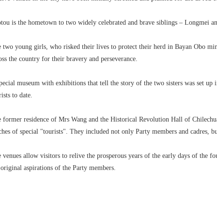
tou is the hometown to two widely celebrated and brave siblings – Longmei a
 two young girls, who risked their lives to protect their herd in Bayan Obo min
oss the country for their bravery and perseverance.
pecial museum with exhibitions that tell the story of the two sisters was set up 
rists to date.
 former residence of Mrs Wang and the Historical Revolution Hall of Chile
ches of special "tourists". They included not only Party members and cadres, b
 venues allow visitors to relive the prosperous years of the early days of the
 original aspirations of the Party members.