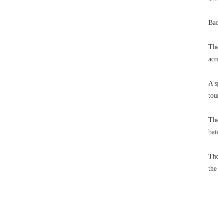
Bao
The
acr
A s
tou
The
bat
The
the