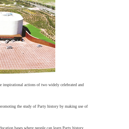
 inspirational actions of two widely celebrated and
romoting the study of Party history by making use of
ducation bases where people can learn Party history.