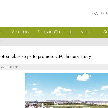
中文
|
Faceb
s
Visiting
Ethnic Culture
About
G
PC
otou takes steps to promote CPC history study
pdated: 2021-04-27