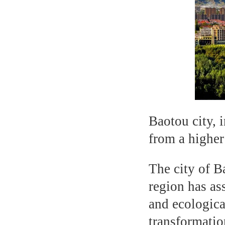
Baotou city, 
from a higher
The city of 
region has as
and ecologica
transformatio