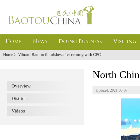
Home
News
Doing Business
Visiting
Home
>
Vibrant Baotou flourishes after century with CPC
North Chin
Overview
Updated: 2021-05-07
Districts
Videos