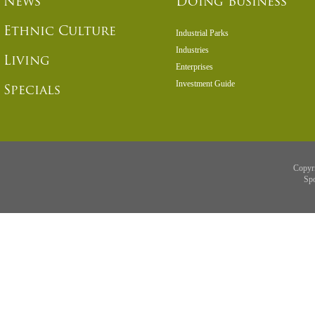
News
Doing Business
Ethnic Culture
Industrial Parks
Industries
Living
Enterprises
Investment Guide
Specials
Copyr
Sp