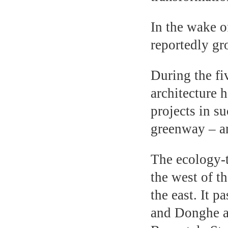
In the wake o
reportedly gr
During the fi
architecture 
projects in s
greenway – an
The ecology-
the west of t
the east. It 
and Donghe a