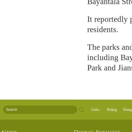
Bayantala Str
It reportedly 
residents.
The parks and
including Ba
Park and Jian
Links :
Beijing
Shang