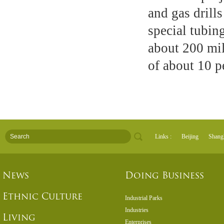
and gas drill
special tubin
about 200 mil
of about 10 p
Links :
Beijing
Shang
News
Doing Business
Ethnic Culture
Industrial Parks
Industries
Living
Enterprises