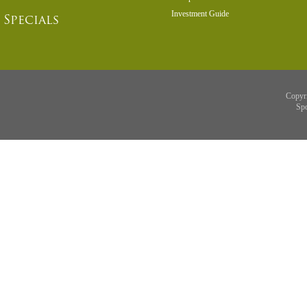
Investment Guide
Specials
Copyr
Sp