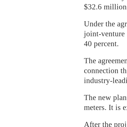
$32.6 million
Under the agr
joint-ventur
40 percent.
The agreement
connection th
industry-lea
The new plant
meters. It is
After the proj