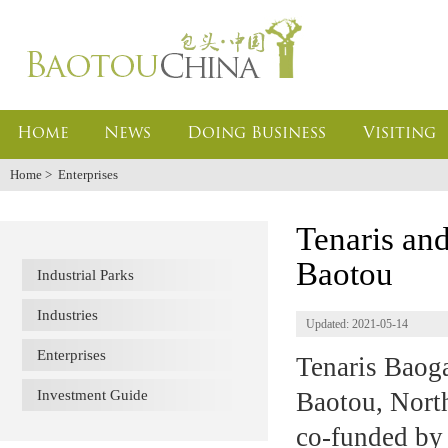
Home
News
Doing Business
Visiting
Home
>
Enterprises
Tenaris an
Baotou
Industrial Parks
Industries
Updated: 2021-05-14
Enterprises
Tenaris Baoga
Investment Guide
Baotou, Nort
co-funded by 