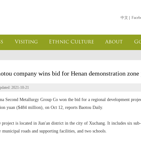
中文
|
Faceb
s
Visiting
Ethnic Culture
About
G
otou company wins bid for Henan demonstration zone 
pdated: 2021-10-21
na Second Metallurgy Group Co won the bid for a regional development projec
lion yuan ($484 million), on Oct 12, reports Baotou Daily.
 project is located in Jian'an district in the city of Xuchang. It includes six sub
 municipal roads and supporting facilities, and two schools.