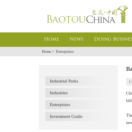
Home
News
Doing Busines
Home
>
Enterprises
Ba
Industrial Parks
U
Industries
Chi
bil
Enterprises
The
Investment Guide
new