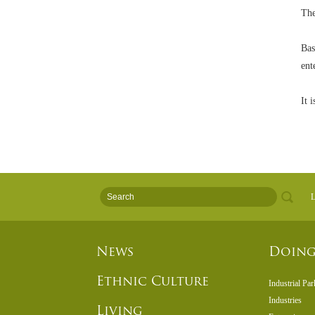
The
Bas
ent
It 
L
News
Doing
Ethnic Culture
Industrial Par
Industries
Living