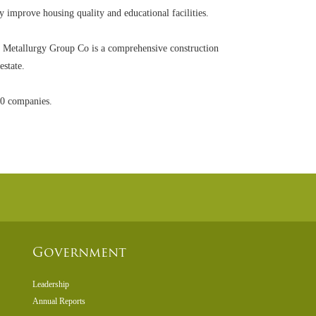
 improve housing quality and educational facilities.
 Metallurgy Group Co is a comprehensive construction
estate.
00 companies.
Government
Leadership
Annual Reports