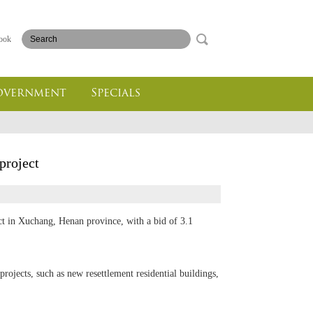
ook
overnment
Specials
project
t in Xuchang, Henan province, with a bid of 3.1
-projects, such as new resettlement residential buildings,