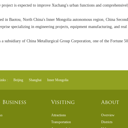
 project is expected to improve Xuchang's urban functions and comprehensively
ed in Baotou, North China's Inner Mongolia autonomous region, China Second
erprise specializing in engineering projects, equipment manufacturing, and real 
is a subsidiary of China Metallurgical Group Corporation, one of the Fortune 5
inks :
Beijing
Shanghai
Inner Mongolia
 Business
Visiting
About
ks
Attractions
Overview
Transportation
Districts