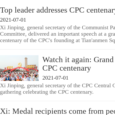
Top leader addresses CPC centenar
2021-07-01
Xi Jinping, general secretary of the Communist Pa
Committee, delivered an important speech at a gra
centenary of the CPC's founding at Tian'anmen Sq
Watch it again: Grand
CPC centenary
2021-07-01
Xi Jinping, general secretary of the CPC Central 
gathering celebrating the CPC centenary.
Xi: Medal recipients come from pe