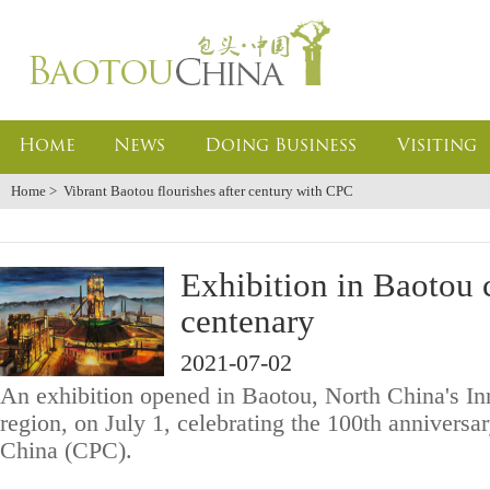
Home
News
Doing Business
Visiting
Home
>
Vibrant Baotou flourishes after century with CPC
Exhibition in Baotou 
centenary
2021-07-02
An exhibition opened in Baotou, North China's 
region, on July 1, celebrating the 100th annivers
China (CPC).