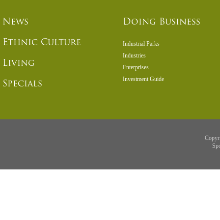
News
Doing Business
Ethnic Culture
Industrial Parks
Industries
Living
Enterprises
Investment Guide
Specials
Copyr
Sp