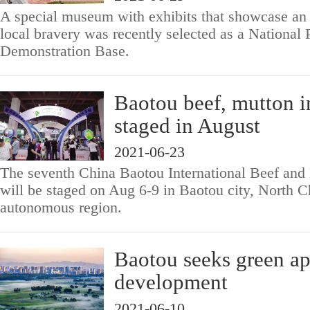
A special museum with exhibits that showcase an 
local bravery was recently selected as a National 
Demonstration Base.
Baotou beef, mutton i
staged in August
2021-06-23
The seventh China Baotou International Beef and
will be staged on Aug 6-9 in Baotou city, North C
autonomous region.
Baotou seeks green ap
development
2021-06-10