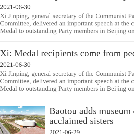
2021-06-30
Xi Jinping, general secretary of the Communist Pa
Committee, delivered an important speech at the 
Medal to outstanding Party members in Beijing o
Xi: Medal recipients come from pe
2021-06-30
Xi Jinping, general secretary of the Communist Pa
Committee, delivered an important speech at the 
Medal to outstanding Party members in Beijing o
Baotou adds museum d
acclaimed sisters
2021-06-29