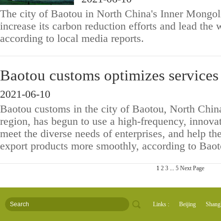
The city of Baotou in North China's Inner Mongol
increase its carbon reduction efforts and lead the
according to local media reports.
Baotou customs optimizes services 
2021-06-10
Baotou customs in the city of Baotou, North Chi
region, has begun to use a high-frequency, innova
meet the diverse needs of enterprises, and help t
export products more smoothly, according to Baot
1
2
3
...
5
Next Page
Links :
Beijing
Shang