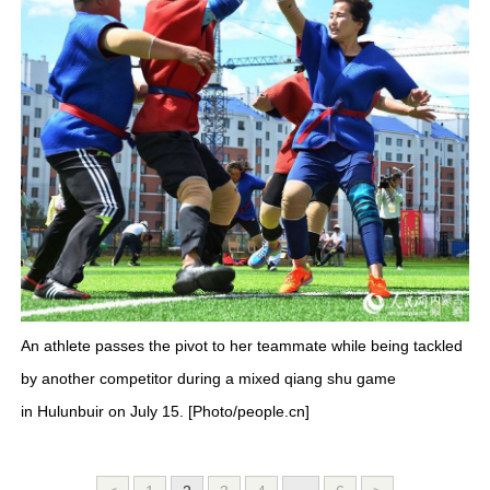
An athlete passes the pivot to her teammate while being tackled
by another competitor during a mixed qiang shu game
in Hulunbuir on July 15. [Photo/people.cn]