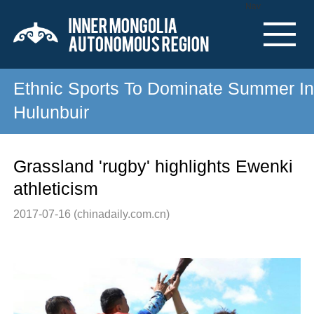
Nav
Ethnic Sports To Dominate Summer In
Hulunbuir
Grassland 'rugby' highlights Ewenki
athleticism
2017-07-16
(chinadaily.com.cn)