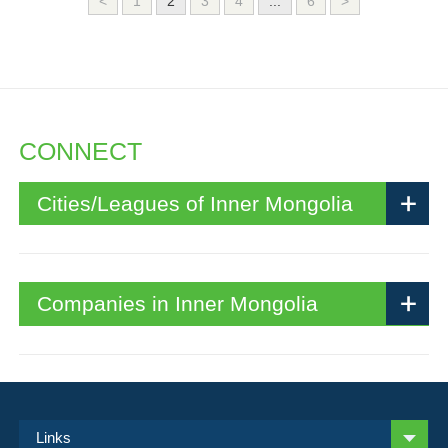
<
1
2
3
4
...
6
>
CONNECT
Cities/Leagues of Inner Mongolia
Companies in Inner Mongolia
Links