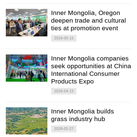
Inner Mongolia, Oregon
deepen trade and cultural
ties at promotion event
2026-05-15
Inner Mongolia companies
seek opportunities at China
International Consumer
Products Expo
2026-04-15
Inner Mongolia builds
grass industry hub
2026-02-27