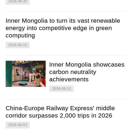
2026-06-30
Inner Mongolia to turn its vast renewable
energy into competitive edge in green
computing
2026-06-15
Inner Mongolia showcases
carbon neutrality
achievements
2026-06-12
China-Europe Railway Express' middle
corridor surpasses 2,000 trips in 2026
2026-06-03