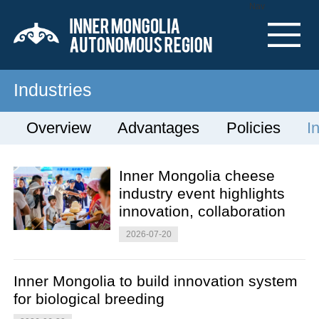
Nav
Industries
Overview
Advantages
Policies
I
Inner Mongolia cheese
industry event highlights
innovation, collaboration
2026-07-20
Inner Mongolia to build innovation system
for biological breeding