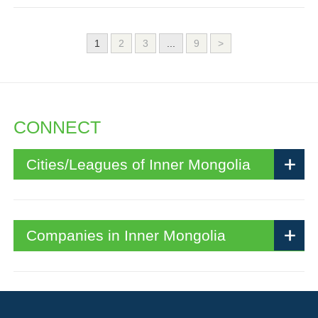
1
2
3
...
9
>
CONNECT
Cities/Leagues of Inner Mongolia
Companies in Inner Mongolia