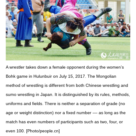
A wrestler takes down a female opponent during the women’s
Bohk game in Hulunbuir on July 15, 2017. The Mongolian
method of wrestling is different from both Chinese wrestling and
sumo wrestling in Japan. It is distinguished by its rules, methods,
uniforms and fields. There is neither a separation of grade (no
age or weight distinction) nor a fixed number –– as long as the
match has even numbers of participants such as two, four, or
even 100. [Photo/people.cn]