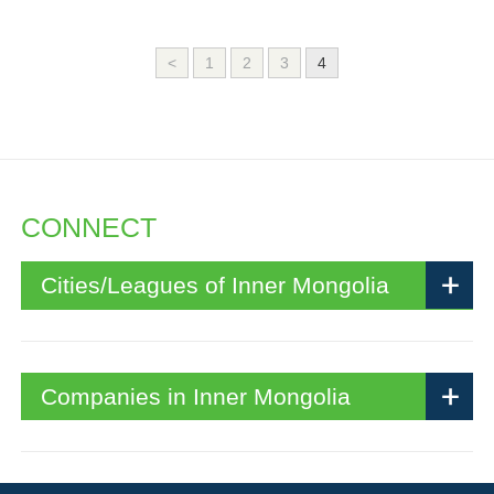
<
1
2
3
4
CONNECT
Cities/Leagues of Inner Mongolia
Companies in Inner Mongolia