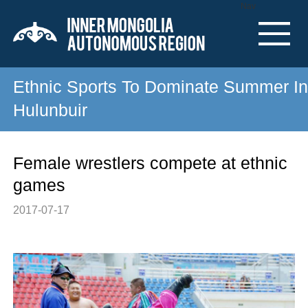
Nav
Ethnic Sports To Dominate Summer In
Hulunbuir
Female wrestlers compete at ethnic
games
2017-07-17