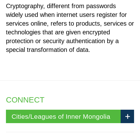
Cryptography, different from passwords
widely used when internet users register for
services online, refers to products, services or
technologies that are given encrypted
protection or security authentication by a
special transformation of data.
CONNECT
Cities/Leagues of Inner Mongolia