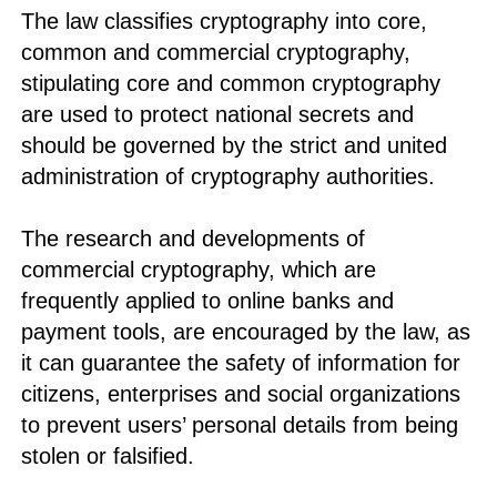
The law classifies cryptography into core,
common and commercial cryptography,
stipulating core and common cryptography
are used to protect national secrets and
should be governed by the strict and united
administration of cryptography authorities.
The research and developments of
commercial cryptography, which are
frequently applied to online banks and
payment tools, are encouraged by the law, as
it can guarantee the safety of information for
citizens, enterprises and social organizations
to prevent users’ personal details from being
stolen or falsified.