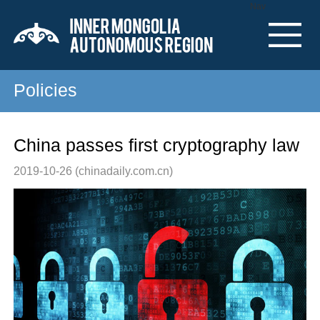
Nav
Policies
China passes first cryptography law
2019-10-26
(chinadaily.com.cn)