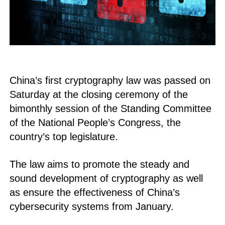
China’s first cryptography law was passed on
Saturday at the closing ceremony of the
bimonthly session of the Standing Committee
of the National People’s Congress, the
country’s top legislature.
The law aims to promote the steady and
sound development of cryptography as well
as ensure the effectiveness of China’s
cybersecurity systems from January.