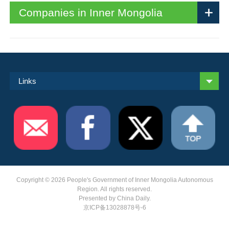
Companies in Inner Mongolia
Links
Copyright ©
2026 People's Government of Inner Mongolia Autonomous
Region. All rights reserved.
Presented by China Daily.
京ICP备13028878号-6