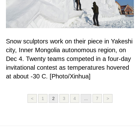
Snow sculptors work on their piece in Yakeshi
city, Inner Mongolia autonomous region, on
Dec 4. Twenty teams competed in a four-day
invitational contest as temperatures hovered
at about -30 C. [Photo/Xinhua]
<
1
2
3
4
...
7
>