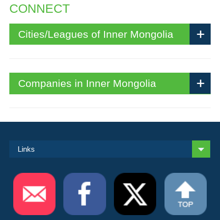
CONNECT
Cities/Leagues of Inner Mongolia
Companies in Inner Mongolia
Links