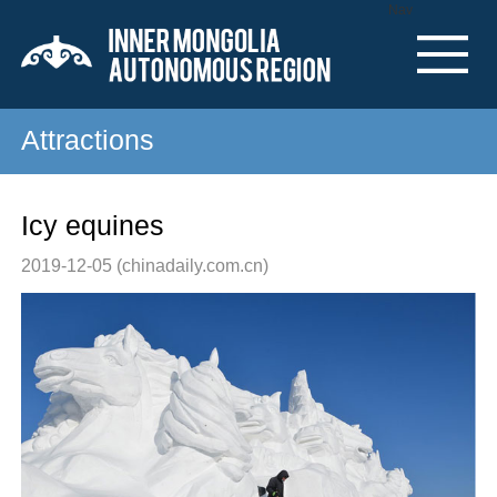
Nav
Attractions
Icy equines
2019-12-05
(chinadaily.com.cn)