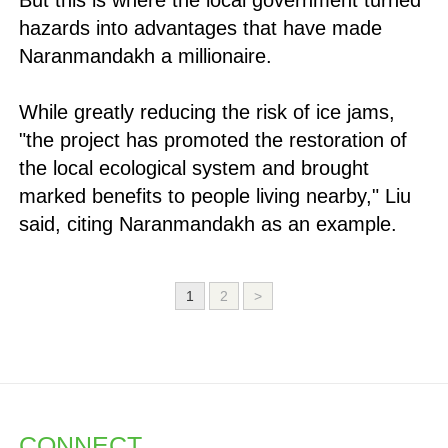
But this is where the local government turned
hazards into advantages that have made
Naranmandakh a millionaire.
While greatly reducing the risk of ice jams,
"the project has promoted the restoration of
the local ecological system and brought
marked benefits to people living nearby," Liu
said, citing Naranmandakh as an example.
1
2
>
CONNECT