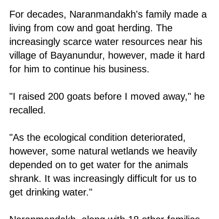
For decades, Naranmandakh's family made a
living from cow and goat herding. The
increasingly scarce water resources near his
village of Bayanundur, however, made it hard
for him to continue his business.
"I raised 200 goats before I moved away," he
recalled.
"As the ecological condition deteriorated,
however, some natural wetlands we heavily
depended on to get water for the animals
shrank. It was increasingly difficult for us to
get drinking water."