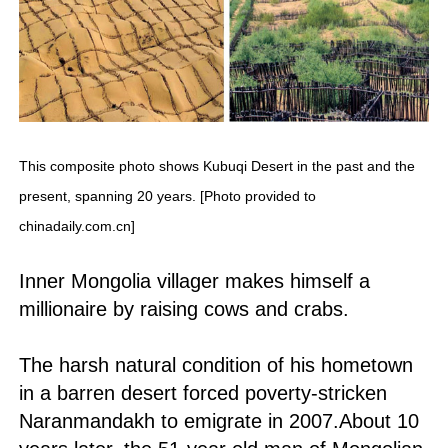
This composite photo shows Kubuqi Desert in the past and the
present, spanning 20 years. [Photo provided to
chinadaily.com.cn]
Inner Mongolia villager makes himself a
millionaire by raising cows and crabs.
The harsh natural condition of his hometown
in a barren desert forced poverty-stricken
Naranmandakh to emigrate in 2007.About 10