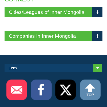
Cities/Leagues of Inner Mongolia
Companies in Inner Mongolia
Links