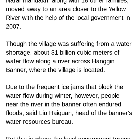
Naranmandakh, along with 18 other families,
moved away to an area closer to the Yellow
River with the help of the local government in
2007.
Though the village was suffering from a water
shortage, about 31 billion cubic meters of
water flow along a river across Hanggin
Banner, where the village is located.
Due to the frequent ice jams that block the
water flow during winter, however, people
near the river in the banner often endured
floods, said Liu Haiquan, head of the banner's
water resources bureau.