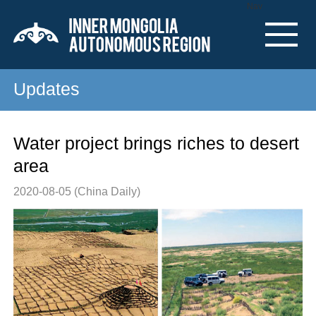
Nav
Updates
Water project brings riches to desert
area
2020-08-05
(China Daily)