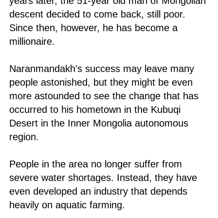
years later, the 51-year old man of Mongolian
descent decided to come back, still poor.
Since then, however, he has become a
millionaire.
Naranmandakh's success may leave many
people astonished, but they might be even
more astounded to see the change that has
occurred to his hometown in the Kubuqi
Desert in the Inner Mongolia autonomous
region.
People in the area no longer suffer from
severe water shortages. Instead, they have
even developed an industry that depends
heavily on aquatic farming.