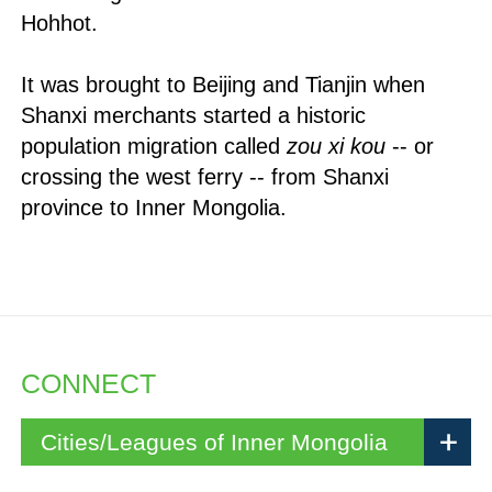
Hohhot.
It was brought to Beijing and Tianjin when
Shanxi merchants started a historic
population migration called
zou xi kou
-- or
crossing the west ferry -- from Shanxi
province to Inner Mongolia.
CONNECT
Cities/Leagues of Inner Mongolia