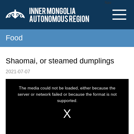
Nav
Food
Shaomai, or steamed dumplings
2021-07-07