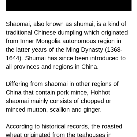
Shaomai, also known as shumai, is a kind of
traditional Chinese dumpling which originated
from Inner Mongolia autonomous region in
the latter years of the Ming Dynasty (1368-
1644). Shumai has since been introduced to
all provinces and regions in China.
Differing from shaomai in other regions of
China that contain pork mince, Hohhot
shaomai mainly consists of chopped or
minced mutton, scallion and ginger.
According to historical records, the roasted
wheat originated from the teahouses in