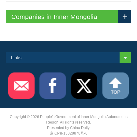
Companies in Inner Mongolia
Links
Copyright ©
2026 People's Government of Inner Mongolia Autonomous
Region. All rights reserved.
Presented by China Daily.
京ICP备13028878号-6