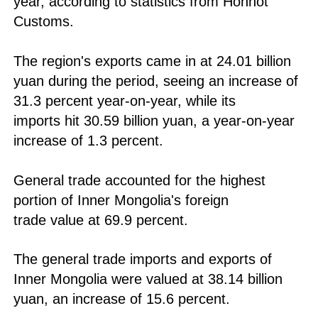
year, according to statistics from Hohhot
Customs.
The region's exports came in at 24.01 billion
yuan during the period, seeing an increase of
31.3 percent year-on-year, while its
imports hit 30.59 billion yuan, a year-on-year
increase of 1.3 percent.
General trade accounted for the highest
portion of Inner Mongolia's foreign
trade value at 69.9 percent.
The general trade imports and exports of
Inner Mongolia were valued at 38.14 billion
yuan, an increase of 15.6 percent.