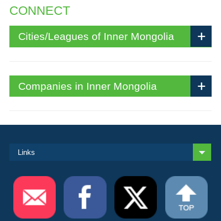
CONNECT
Cities/Leagues of Inner Mongolia
Companies in Inner Mongolia
Links