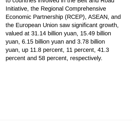
to countries involved in the Belt and Road
Initiative, the Regional Comprehensive
Economic Partnership (RCEP), ASEAN, and
the European Union saw significant growth,
valued at 31.14 billion yuan, 15.49 billion
yuan, 6.15 billion yuan and 3.78 billion
yuan, up 11.8 percent, 11 percent, 41.3
percent and 58 percent, respectively.