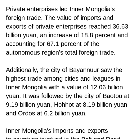
Private enterprises led Inner Mongolia's
foreign trade. The value of imports and
exports of private enterprises reached 36.63
billion yuan, an increase of 18.8 percent and
accounting for 67.1 percent of the
autonomous region's total foreign trade.
Additionally, the city of Bayannuur saw the
highest trade among cities and leagues in
Inner Mongolia with a value of 12.06 billion
yuan. It was followed by the city of Baotou at
9.19 billion yuan, Hohhot at 8.19 billion yuan
and Ordos at 6.2 billion yuan.
Inner Mongolia's imports and exports