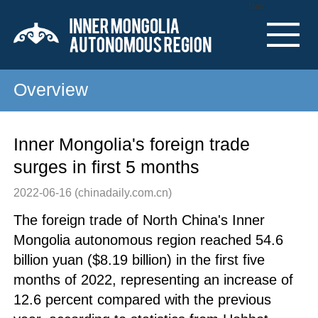
Nav
Overview
Inner Mongolia's foreign trade
surges in first 5 months
2022-06-16
(chinadaily.com.cn)
The foreign trade of North China's Inner
Mongolia autonomous region reached 54.6
billion yuan ($8.19 billion) in the first five
months of 2022, representing an increase of
12.6 percent compared with the previous