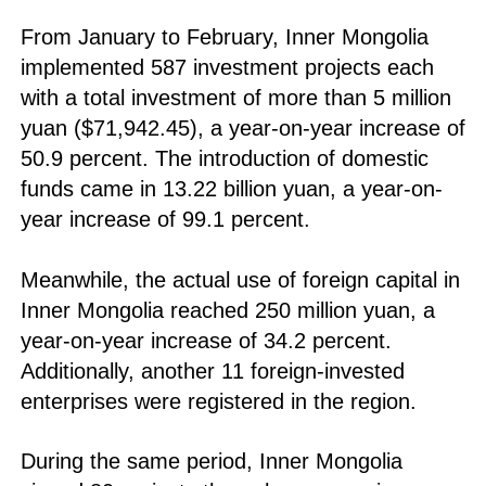
From January to February, Inner Mongolia
implemented 587 investment projects each
with a total investment of more than 5 million
yuan ($71,942.45), a year-on-year increase of
50.9 percent. The introduction of domestic
funds came in 13.22 billion yuan, a year-on-
year increase of 99.1 percent.
Meanwhile, the actual use of foreign capital in
Inner Mongolia reached 250 million yuan, a
year-on-year increase of 34.2 percent.
Additionally, another 11 foreign-invested
enterprises were registered in the region.
During the same period, Inner Mongolia