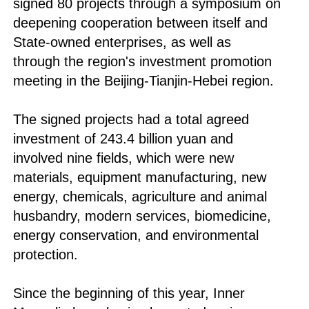
signed 80 projects through a symposium on
deepening cooperation between itself and
State-owned enterprises, as well as
through the region's investment promotion
meeting in the Beijing-Tianjin-Hebei region.
The signed projects had a total agreed
investment of 243.4 billion yuan and
involved nine fields, which were new
materials, equipment manufacturing, new
energy, chemicals, agriculture and animal
husbandry, modern services, biomedicine,
energy conservation, and environmental
protection.
Since the beginning of this year, Inner