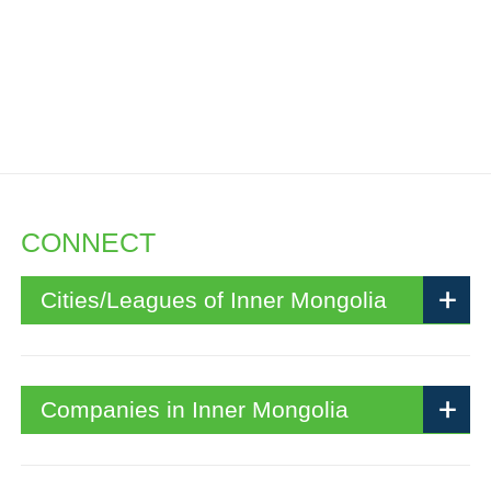
CONNECT
Cities/Leagues of Inner Mongolia
Companies in Inner Mongolia