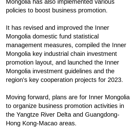
Mongolia has also implemented various
policies to boost business promotion.
It has revised and improved the Inner
Mongolia domestic fund statistical
management measures, compiled the Inner
Mongolia key industrial chain investment
promotion layout, and launched the Inner
Mongolia investment guidelines and the
region's key cooperation projects for 2023.
Moving forward, plans are for Inner Mongolia
to organize business promotion activities in
the Yangtze River Delta and Guangdong-
Hong Kong-Macao areas.