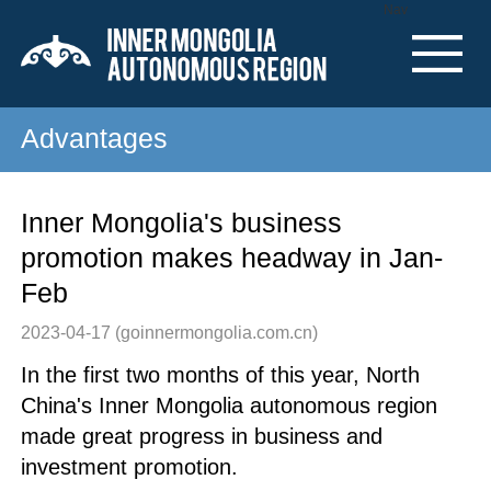
Nav
Advantages
Inner Mongolia's business
promotion makes headway in Jan-
Feb
2023-04-17
(goinnermongolia.com.cn)
In the first two months of this year, North
China's Inner Mongolia autonomous region
made great progress in business and
investment promotion.