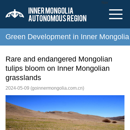
Nav
Green Development in Inner Mongolia
Rare and endangered Mongolian
tulips bloom on Inner Mongolian
grasslands
2024-05-09
(goinnermongolia.com.cn)