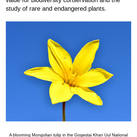
value for biodiversity conservation and the
study of rare and endangered plants.
A blooming Mongolian tulip in the Gogestai Khan Uul National