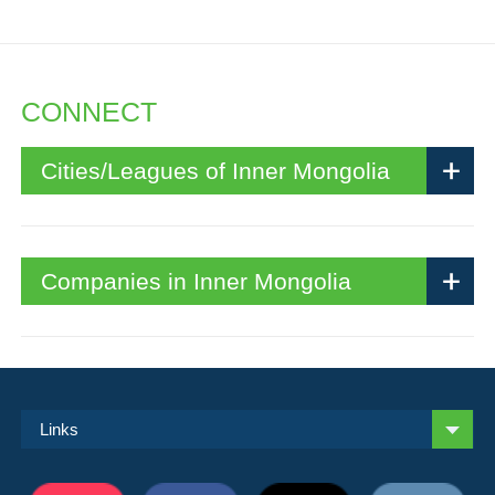
CONNECT
Cities/Leagues of Inner Mongolia
Companies in Inner Mongolia
Links