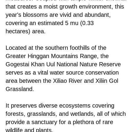
that creates a moist growth environment, this
year's blossoms are vivid and abundant,
covering an estimated 5 mu (0.33
hectares) area.
Located at the southern foothills of the
Greater Hinggan Mountains Range, the
Gogestai Khan Uul National Nature Reserve
serves as a vital water source conservation
area between the Xiliao River and Xiliin Gol
Grassland.
It preserves diverse ecosystems covering
forests, grasslands, and wetlands, all of which
provide a sanctuary for a plethora of rare
wildlife and plants.