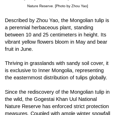
Nature Reserve. [Photo by Zhou Yao]
Described by Zhou Yao, the Mongolian tulip is
a perennial herbaceous plant, standing
between 10 and 25 centimeters in height. Its
vibrant yellow flowers bloom in May and bear
fruit in June.
Thriving in grasslands with sandy soil cover, it
is exclusive to Inner Mongolia, representing
the easternmost distribution of tulips globally.
Since the rediscovery of the Mongolian tulip in
the wild, the Gogestai Khan Uul National
Nature Reserve has enforced strict protection
measures. Coupled with ample winter snowfall