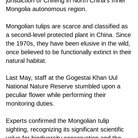
jurisdiction of Chifeng in North China's Inner
Mongolia autonomous region.
Mongolian tulips are scarce and classified as
a second-level protected plant in China. Since
the 1970s, they have been elusive in the wild,
once believed to be functionally extinct in their
natural habitat.
Last May, staff at the Gogestai Khan Uul
National Nature Reserve stumbled upon a
peculiar flower while performing their
monitoring duties.
Experts confirmed the Mongolian tulip
sighting, recognizing its significant scientific