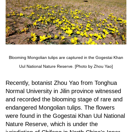
Blooming Mongolian tulips are captured in the Gogestai Khan
Uul National Nature Reserve. [Photo by Zhou Yao]
Recently, botanist Zhou Yao from Tonghua
Normal University in Jilin province witnessed
and recorded the blooming stage of rare and
endangered Mongolian tulips. The flowers
were found in the Gogestai Khan Uul National
Nature Reserve, which is under the