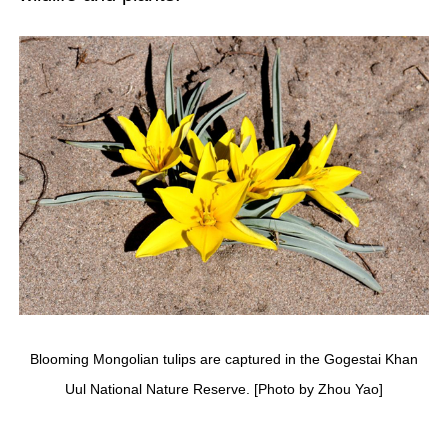
Blooming Mongolian tulips are captured in the Gogestai Khan
Uul National Nature Reserve. [Photo by Zhou Yao]