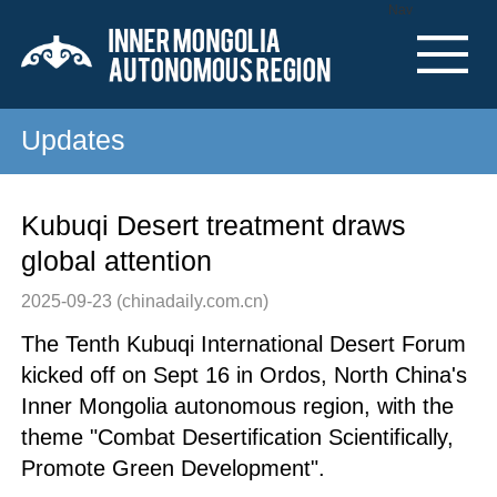
Nav
Updates
Kubuqi Desert treatment draws
global attention
2025-09-23
(chinadaily.com.cn)
The Tenth Kubuqi International Desert Forum
kicked off on Sept 16 in Ordos, North China's
Inner Mongolia autonomous region, with the
theme "Combat Desertification Scientifically,
Promote Green Development".