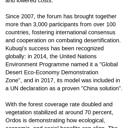
and lowered costs.
Since 2007, the forum has brought together
more than 3,000 participants from over 100
countries, fostering international consensus
and cooperation on combating desertification.
Kubuqi's success has been recognized
globally: in 2014, the United Nations
Environment Programme named it a "Global
Desert Eco-Economy Demonstration
Zone", and in 2017, its model was included in
a UN declaration as a proven "China solution".
With the forest coverage rate doubled and
vegetation stabilized at around 70 percent,
Ordos is demonstrating how ecological,