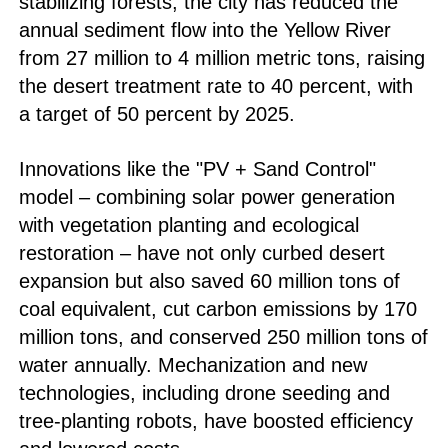
stabilizing forests, the city has reduced the
annual sediment flow into the Yellow River
from 27 million to 4 million metric tons, raising
the desert treatment rate to 40 percent, with
a target of 50 percent by 2025.
Innovations like the "PV + Sand Control"
model – combining solar power generation
with vegetation planting and ecological
restoration – have not only curbed desert
expansion but also saved 60 million tons of
coal equivalent, cut carbon emissions by 170
million tons, and conserved 250 million tons of
water annually. Mechanization and new
technologies, including drone seeding and
tree-planting robots, have boosted efficiency