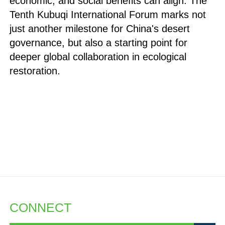
economic, and social benefits can align. The
Tenth Kubuqi International Forum marks not
just another milestone for China's desert
governance, but also a starting point for
deeper global collaboration in ecological
restoration.
CONNECT