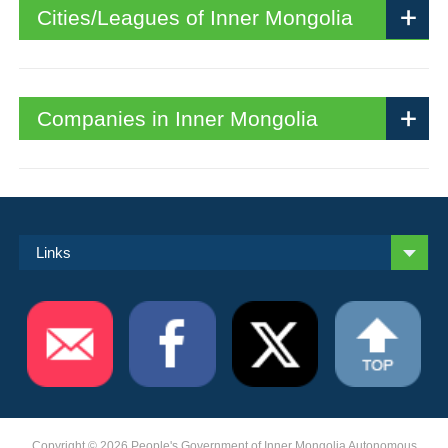
Cities/Leagues of Inner Mongolia
Companies in Inner Mongolia
Links
Copyright ©
2026 People's Government of Inner Mongolia Autonomous