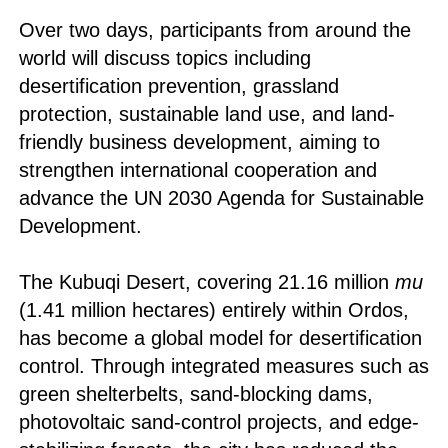
Over two days, participants from around the
world will discuss topics including
desertification prevention, grassland
protection, sustainable land use, and land-
friendly business development, aiming to
strengthen international cooperation and
advance the UN 2030 Agenda for Sustainable
Development.
The Kubuqi Desert, covering 21.16 million
mu
(1.41 million hectares) entirely within Ordos,
has become a global model for desertification
control. Through integrated measures such as
green shelterbelts, sand-blocking dams,
photovoltaic sand-control projects, and edge-