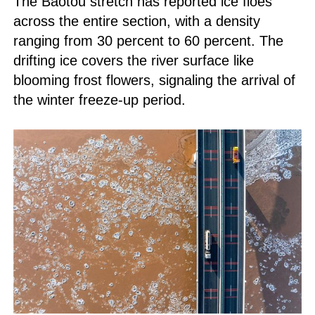
The Baotou stretch has reported ice floes
across the entire section, with a density
ranging from 30 percent to 60 percent. The
drifting ice covers the river surface like
blooming frost flowers, signaling the arrival of
the winter freeze-up period.