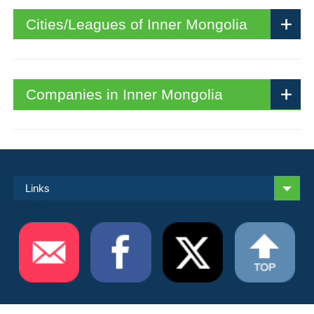
Cities/Leagues of Inner Mongolia
Companies in Inner Mongolia
Links