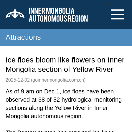
Nav
Attractions
Ice floes bloom like flowers on Inner
Mongolia section of Yellow River
2025-12-02
(goinnermongolia.com.cn)
As of 9 am on Dec 1, ice floes have been
observed at 38 of 52 hydrological monitoring
sections along the Yellow River in Inner
Mongolia autonomous region.