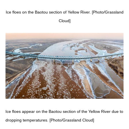
Ice floes on the Baotou section of Yellow River. [Photo/Grassland
Cloud]
Ice floes appear on the Baotou section of the Yellow River due to
dropping temperatures. [Photo/Grassland Cloud]