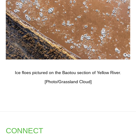
Ice floes pictured on the Baotou section of Yellow River.
[Photo/Grassland Cloud]
CONNECT