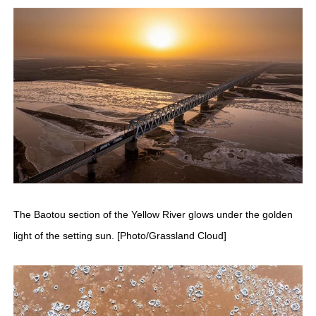
The Baotou section of the Yellow River glows under the golden
light of the setting sun. [Photo/Grassland Cloud]