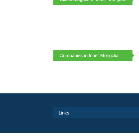
Companies in Inner Mongolia
Links