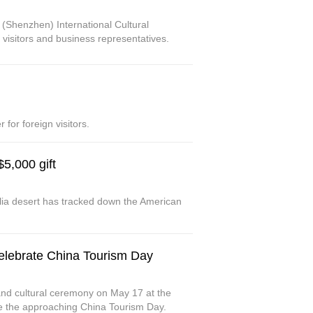
 (Shenzhen) International Cultural
c visitors and business representatives.
or foreign visitors.
5,000 gift
ia desert has tracked down the American
elebrate China Tourism Day
d cultural ceremony on May 17 at the
te the approaching China Tourism Day.