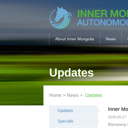
About Inner Mongolia
News
Updates
Home
>
News
>
Updates
Inner Mo
Updates
2026-05-27
Specials
Bianqiang 