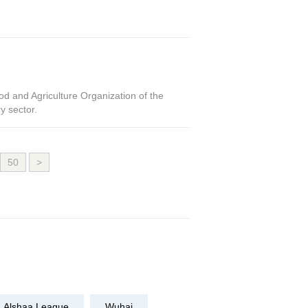
d and Agriculture Organization of the
y sector.
50
>
Alshaa League
Wuhai