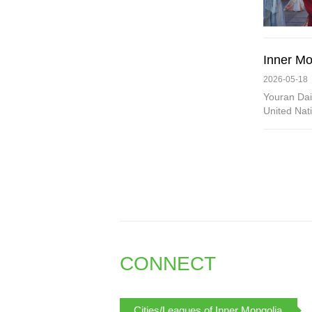
Inner Mon
2026-05-18
Youran Dai
United Nati
CONNECT
Cities/Leagues of Inner Mongolia