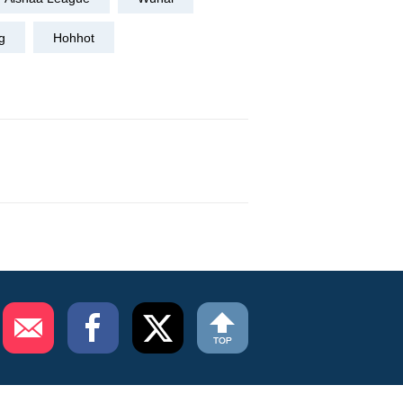
g
Hohhot