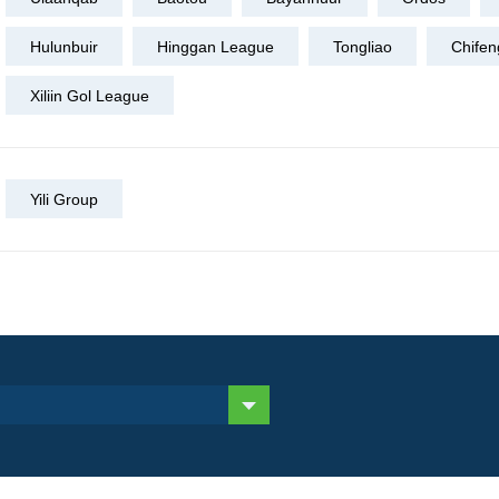
Hulunbuir
Hinggan League
Tongliao
Chifen
Xiliin Gol League
Yili Group