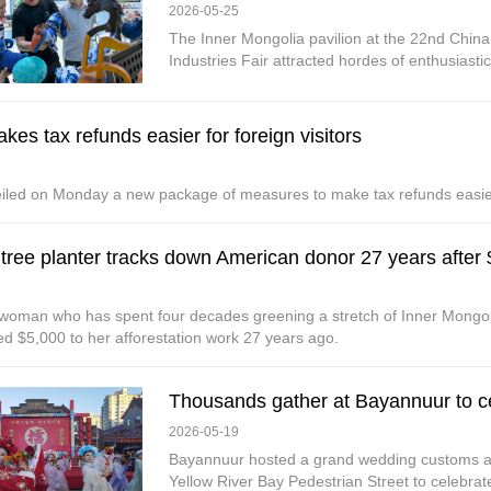
2026-05-25
The Inner Mongolia pavilion at the 22nd China
Industries Fair attracted hordes of enthusiasti
kes tax refunds easier for foreign visitors
iled on Monday a new package of measures to make tax refunds easier f
tree planter tracks down American donor 27 years after $
woman who has spent four decades greening a stretch of Inner Mongol
d $5,000 to her afforestation work 27 years ago.
Thousands gather at Bayannuur to c
2026-05-19
Bayannuur hosted a grand wedding customs an
Yellow River Bay Pedestrian Street to celebra