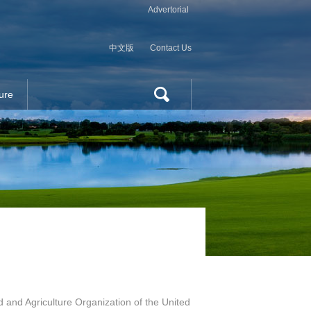
Advertorial
中文版
Contact Us
ure
 and Agriculture Organization of the United