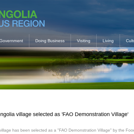
Government
Doing Business
Visiting
Living
Cult
ngolia village selected as 'FAO Demonstration Village'
village has been selected as a "FAO Demonstration Village" by the Food