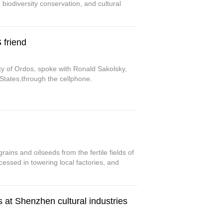
biodiversity conservation, and cultural
 friend
ity of Ordos, spoke with Ronald Sakolsky,
 States,through the cellphone.
rains and oilseeds from the fertile fields of
essed in towering local factories, and
s at Shenzhen cultural industries