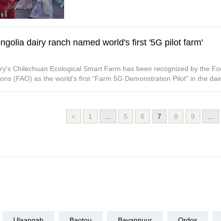
golia dairy ranch named world's first '5G pilot farm'
ry's Chilechuan Ecological Smart Farm has been recognized by the Foo
ons (FAO) as the world's first "Farm 5G Demonstration Pilot" in the dair
<
1
...
5
6
7
8
9
...
Ulaanqab
Baotou
Bayannuur
Ordos