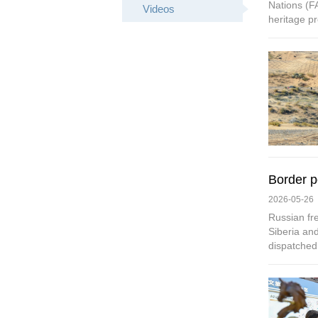
Nations (FA
Videos
heritage pr
Border p
2026-05-26
Russian fre
Siberia and
dispatched