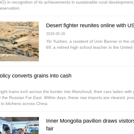
O) in recognition of its achievements in sustainable rural development, 
eservation.
Desert fighter reunites online with US
2026-05-26
Yin Yuzhen, a resident of Uxin Banner in the c
69, a retired high school teacher in the United
olicy converts grains into cash
ight trains inch across the border into Manzhouli, their cars laden with g
 the Russian Far East. Within days, these raw imports are cleared, proc
 to kitchens across China.
Inner Mongolia pavilion draws visitor
fair