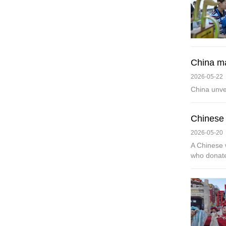
China ma
2026-05-22
China unve
Chinese 
2026-05-20
A Chinese 
who donate