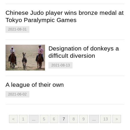
Chinese Judo player wins bronze medal at
Tokyo Paralympic Games
2021-08-31
Designation of donkeys a
difficult diversion
2021-08-13
A league of their own
2021-06-02
<
1
...
5
6
7
8
9
...
13
>