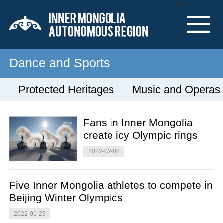
Nav
Dance and Sports
Protected Heritages
Music and Operas
Fans in Inner Mongolia
create icy Olympic rings
2022-02-08
Five Inner Mongolia athletes to compete in
Beijing Winter Olympics
2022-01-29