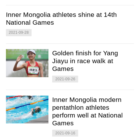
Inner Mongolia athletes shine at 14th
National Games
2021-09-28
Golden finish for Yang
Jiayu in race walk at
Games
2021-09-26
Inner Mongolia modern
pentathlon athletes
perform well at National
Games
2021-09-16