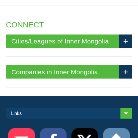
CONNECT
Cities/Leagues of Inner Mongolia
Companies in Inner Mongolia
Links