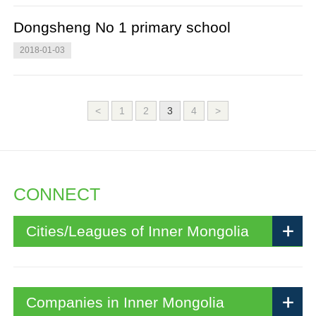
Dongsheng No 1 primary school
2018-01-03
<
1
2
3
4
>
CONNECT
Cities/Leagues of Inner Mongolia
Companies in Inner Mongolia