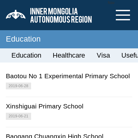
Nav
Education
Education
Healthcare
Visa
Usefu
Baotou No 1 Experimental Primary School
2019-06-28
Xinshiguai Primary School
2019-06-21
Baogang Chuangxin High School