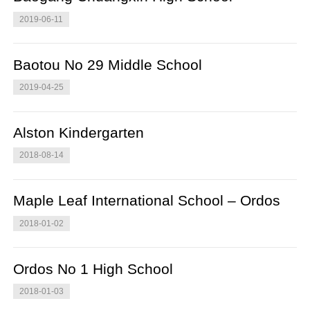
2019-06-11
Baotou No 29 Middle School
2019-04-25
Alston Kindergarten
2018-08-14
Maple Leaf International School – Ordos
2018-01-02
Ordos No 1 High School
2018-01-03